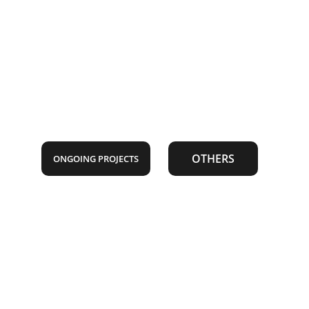
OTHERS
ONGOING PROJECTS
SKILLS 