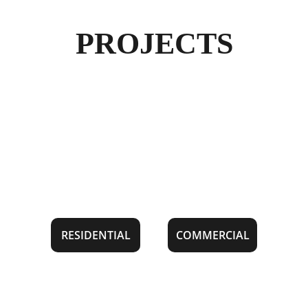
PROJECTS
RESIDENTIAL
COMMERCIAL