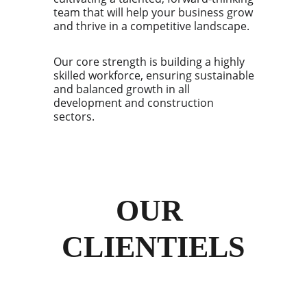
team that will help your business grow
and thrive in a competitive landscape.
Our core strength is building a highly
skilled workforce, ensuring sustainable
and balanced growth in all
development and construction
sectors.
OUR 
CLIENTIELS