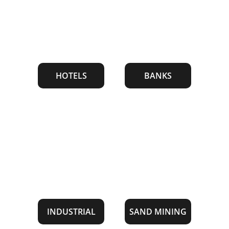
HOTELS
BANKS
INDUSTRIAL
SAND MINING