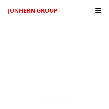
JUNHERN GROUP
Transform 
Vision 
Into Reality
CONTACT US