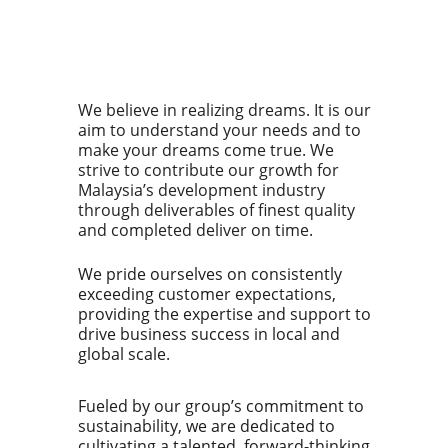
We believe in realizing dreams. It is our
aim to understand your needs and to
make your dreams come true. We
strive to contribute our growth for
Malaysia’s development industry
through deliverables of finest quality
and completed deliver on time.
We pride ourselves on consistently
exceeding customer expectations,
providing the expertise and support to
drive business success in local and
global scale.
Fueled by our group’s commitment to
sustainability, we are dedicated to
cultivating a talented, forward-thinking