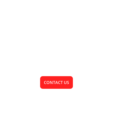
• SAND MINING
Ready To Bring 
Your Vision To 
Life?
CONTACT US