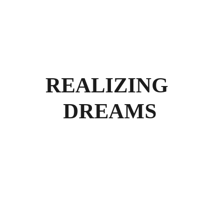
REALIZING 
DREAMS